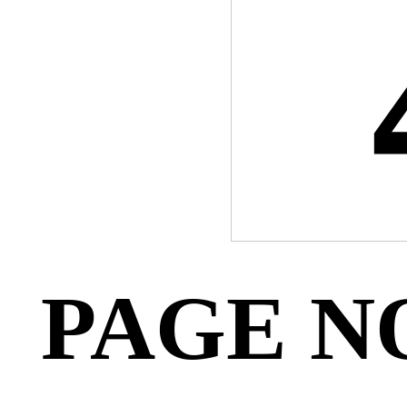
PAGE N